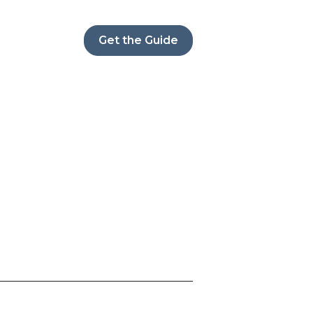
Get the Guide