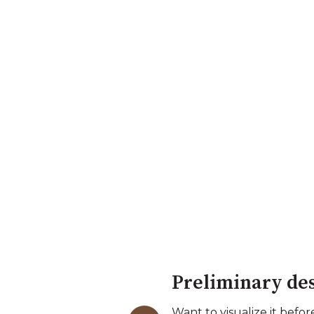
Preliminary de
Want to visualize it bef