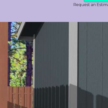
Request an Estim