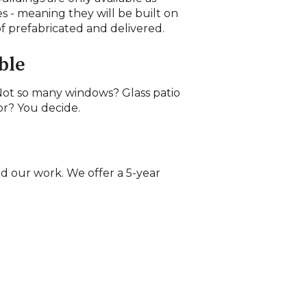
es - meaning they will be built on
of prefabricated and delivered.
ble
ot so many windows? Glass patio
or? You decide.
d our work. We offer a 5-year