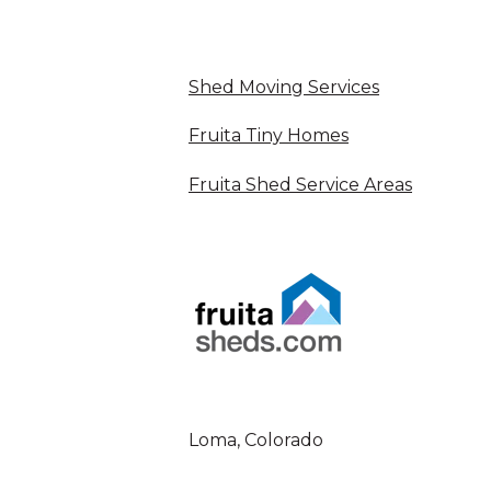
Shed Moving Services
Fruita Tiny Homes
Fruita Shed Service Areas
Loma, Colorado