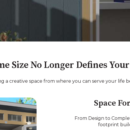
e Size No Longer Defines Your 
ing a creative space from where you can serve your life be
Space For
From Design to Complet
footprint bui