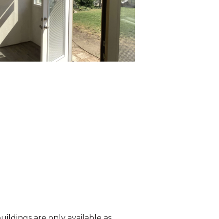
ildings are only available as