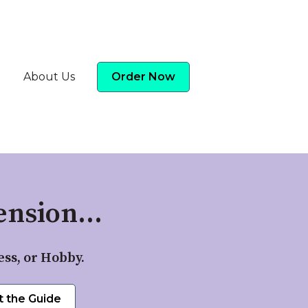
About Us
Order Now
nsion...
ess, or Hobby.
t the Guide