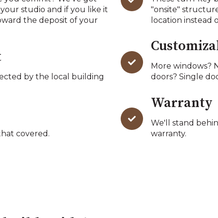
 your studio and if you like it
"onsite" structur
oward the deposit of your
location instead 
Customiza
t
More windows? N
pected by the local building
doors? Single do
Warranty
We'll stand behin
hat covered.
warranty.