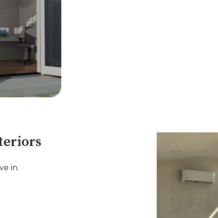
teriors
e in.