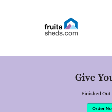
Give Yo
Finished Out 
Order N