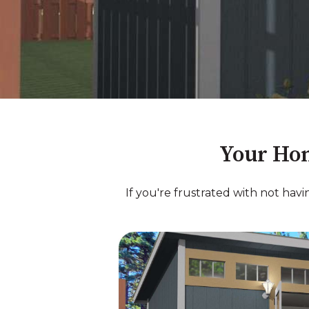
Your Hom
If you're frustrated with not hav