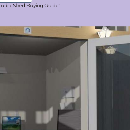
tudio-Shed Buying Guide"