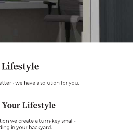
Lifestyle
tter - we have a solution for you.
 Your Lifestyle
ion we create a turn-key small-
lding in your backyard.