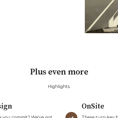
Plus even more
Highlights.
sign
OnSite
ore you commit? We've got
These turn-key bu