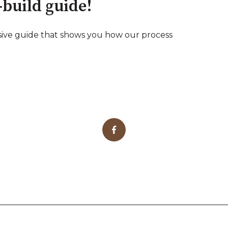
-build guide!
ive guide that shows you how our process