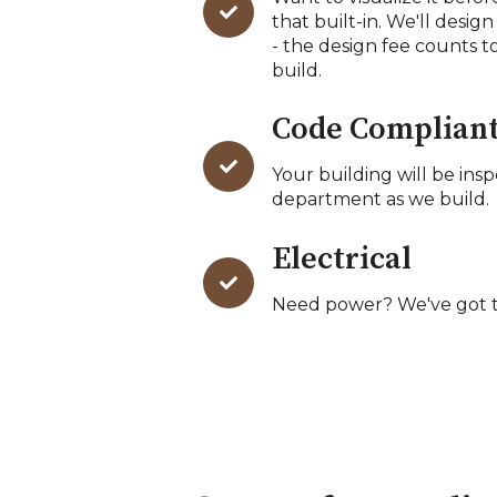
that built-in. We'll design
- the design fee counts t
build.
Code Complian
Your building will be ins
department as we build.
Electrical
Need power? We've got t