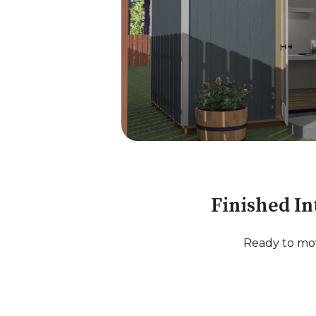
Finished In
Ready to mov