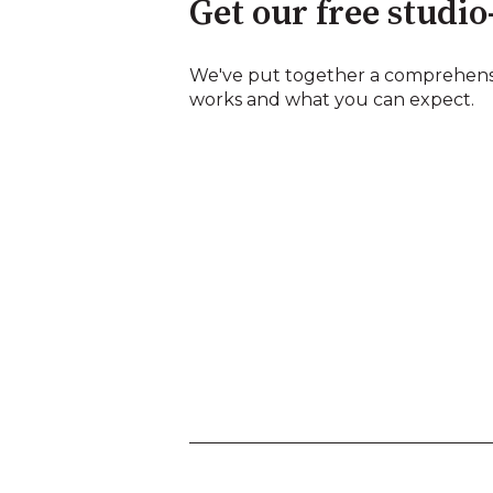
Get our free studio
We've put together a comprehens
works and what you can expect.