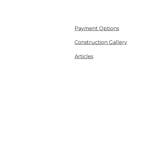
Payment Options
Construction Gallery
Articles