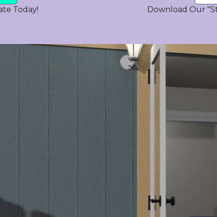
ate Today!
Download Our "S