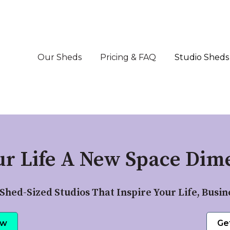
Our Sheds
Pricing & FAQ
Studio Sheds
ur Life A New Space Dime
Shed-Sized Studios That Inspire Your Life, Busin
ow
Ge