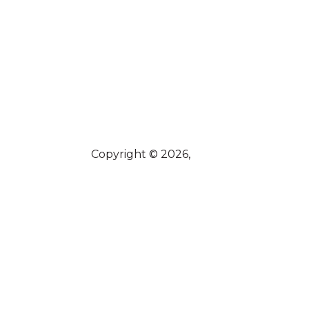
Copyright © 2026,