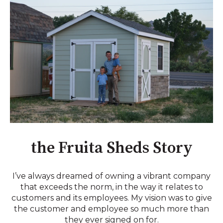
the Fruita Sheds Story
I’ve always dreamed of owning a vibrant company
that exceeds the norm, in the way it relates to
customers and its employees. My vision was to give
the customer and employee so much more than
they ever signed on for.