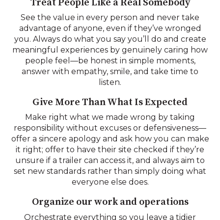
Treat People Like a Real Somebody
See the value in every person and never take
advantage of anyone, even if they’ve wronged
you. Always do what you say you’ll do and create
meaningful experiences by genuinely caring how
people feel—be honest in simple moments,
answer with empathy, smile, and take time to
listen.
Give More Than What Is Expected
Make right what we made wrong by taking
responsibility without excuses or defensiveness—
offer a sincere apology and ask how you can make
it right; offer to have their site checked if they’re
unsure if a trailer can access it, and always aim to
set new standards rather than simply doing what
everyone else does.
Organize our work and operations
Orchestrate everything so you leave a tidier