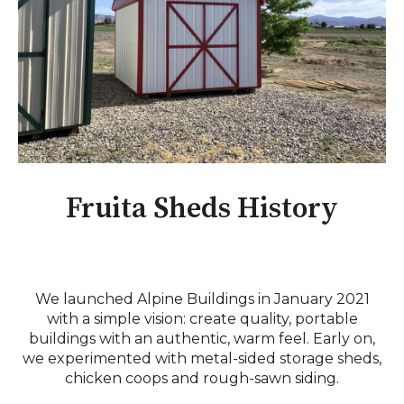
Fruita Sheds History
We launched Alpine Buildings in January 2021
with a simple vision: create quality, portable
buildings with an authentic, warm feel. Early on,
we experimented with metal-sided storage sheds,
chicken coops and rough-sawn siding.