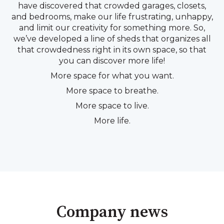
have discovered that crowded garages, closets,
and bedrooms, make our life frustrating, unhappy,
and limit our creativity for something more. So,
we’ve developed a line of sheds that organizes all
that crowdedness right in its own space, so that
you can discover more life!
More space for what you want.
More space to breathe.
More space to live.
More life.
Company news