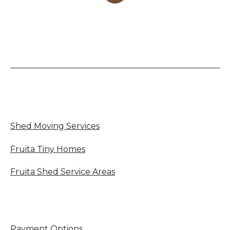
Shed Moving Services
Fruita Tiny Homes
Fruita Shed Service Areas
Payment Options