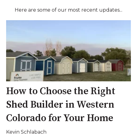
Here are some of our most recent updates...
How to Choose the Right
Shed Builder in Western
Colorado for Your Home
Kevin Schlabach