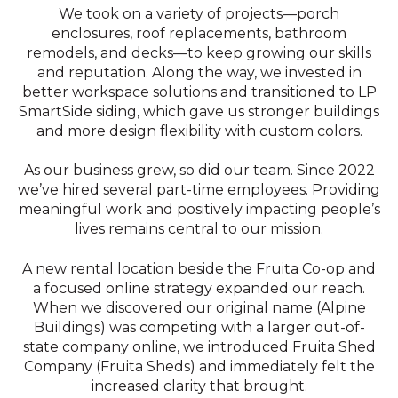
We took on a variety of projects—porch
enclosures, roof replacements, bathroom
remodels, and decks—to keep growing our skills
and reputation. Along the way, we invested in
better workspace solutions and transitioned to LP
SmartSide siding, which gave us stronger buildings
and more design flexibility with custom colors.
As our business grew, so did our team. Since 2022
we’ve hired several part-time employees. Providing
meaningful work and positively impacting people’s
lives remains central to our mission.
A new rental location beside the Fruita Co-op and
a focused online strategy expanded our reach.
When we discovered our original name (Alpine
Buildings) was competing with a larger out-of-
state company online, we introduced Fruita Shed
Company (Fruita Sheds) and immediately felt the
increased clarity that brought.