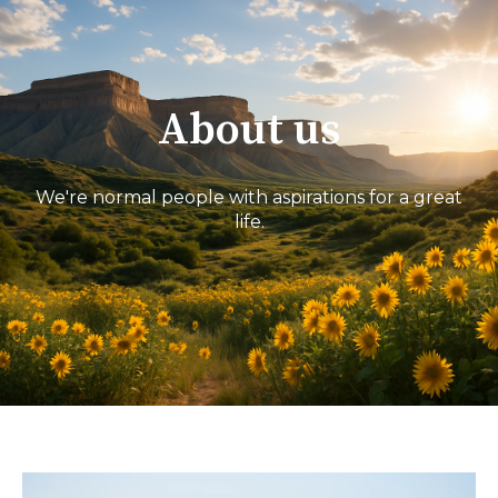
About us
We're normal people with aspirations for a great
life.