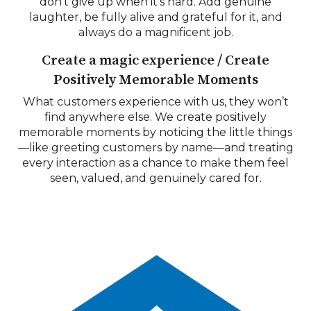
don’t give up when it’s hard. Add genuine
laughter, be fully alive and grateful for it, and
always do a magnificent job.
Create a magic experience / Create
Positively Memorable Moments
What customers experience with us, they won’t
find anywhere else. We create positively
memorable moments by noticing the little things
—like greeting customers by name—and treating
every interaction as a chance to make them feel
seen, valued, and genuinely cared for.