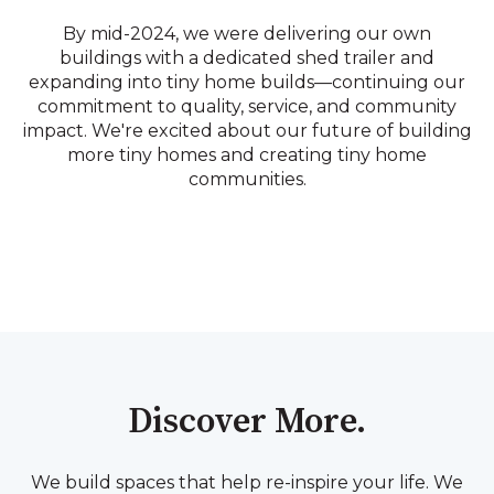
By mid-2024, we were delivering our own
buildings with a dedicated shed trailer and
expanding into tiny home builds—continuing our
commitment to quality, service, and community
impact. We're excited about our future of building
more tiny homes and creating tiny home
communities.
Discover More.
We build spaces that help re-inspire your life. We