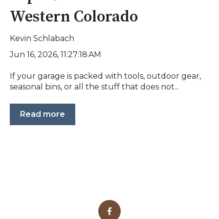
Western Colorado
Kevin Schlabach
Jun 16, 2026, 11:27:18 AM
If your garage is packed with tools, outdoor gear,
seasonal bins, or all the stuff that does not...
Read more