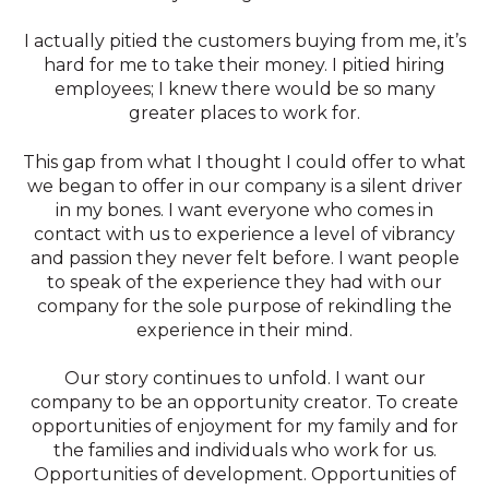
I actually pitied the customers buying from me, it’s
hard for me to take their money. I pitied hiring
employees; I knew there would be so many
greater places to work for.
This gap from what I thought I could offer to what
we began to offer in our company is a silent driver
in my bones. I want everyone who comes in
contact with us to experience a level of vibrancy
and passion they never felt before. I want people
to speak of the experience they had with our
company for the sole purpose of rekindling the
experience in their mind.
Our story continues to unfold. I want our
company to be an opportunity creator. To create
opportunities of enjoyment for my family and for
the families and individuals who work for us.
Opportunities of development. Opportunities of