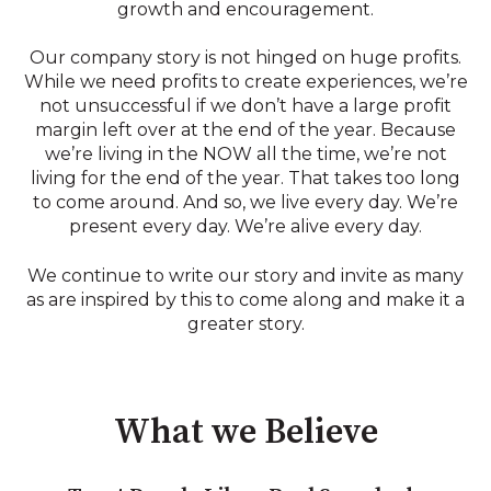
growth and encouragement.
Our company story is not hinged on huge profits.
While we need profits to create experiences, we’re
not unsuccessful if we don’t have a large profit
margin left over at the end of the year. Because
we’re living in the NOW all the time, we’re not
living for the end of the year. That takes too long
to come around. And so, we live every day. We’re
present every day. We’re alive every day.
We continue to write our story and invite as many
as are inspired by this to come along and make it a
greater story.
What we Believe