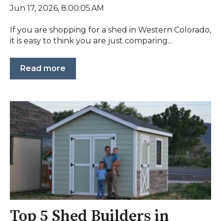
Jun 17, 2026, 8:00:05 AM
If you are shopping for a shed in Western Colorado,
it is easy to think you are just comparing...
Read more
Top 5 Shed Builders in