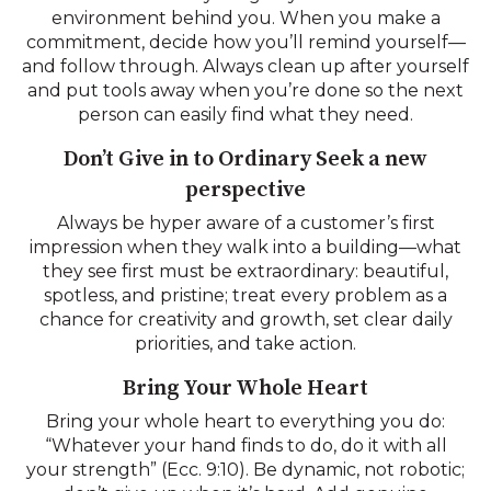
environment behind you. When you make a
commitment, decide how you’ll remind yourself—
and follow through. Always clean up after yourself
and put tools away when you’re done so the next
person can easily find what they need.
Don’t Give in to Ordinary Seek a new
perspective
Always be hyper aware of a customer’s first
impression when they walk into a building—what
they see first must be extraordinary: beautiful,
spotless, and pristine; treat every problem as a
chance for creativity and growth, set clear daily
priorities, and take action.
Bring Your Whole Heart
Bring your whole heart to everything you do:
“Whatever your hand finds to do, do it with all
your strength” (Ecc. 9:10). Be dynamic, not robotic;