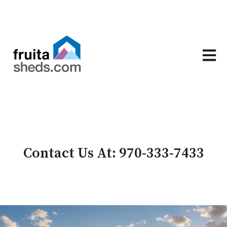
Open 
Contact Us At: 970-333-7433